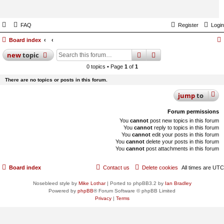
FAQ
Register
Login
Board index
search
advanced
search
new
topic
0 topics • Page
1
of
1
There are no topics or posts in this forum.
jump
to
Forum permissions
You
cannot
post new topics in this forum
You
cannot
reply to topics in this forum
You
cannot
edit your posts in this forum
You
cannot
delete your posts in this forum
You
cannot
post attachments in this forum
Board index
Contact us
Delete cookies
All times are
UTC
Nosebleed style by
Mike Lothar
| Ported to phpBB3.2 by
Ian Bradley
Powered by
phpBB
® Forum Software © phpBB Limited
Privacy
|
Terms