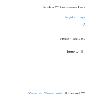
the official CELLmicrocosmos forum
Register
Login
S
e
a
0 topics • Page
1
of
1
r
c
jump
to
h
Contact us
Delete cookies
All times are
UTC