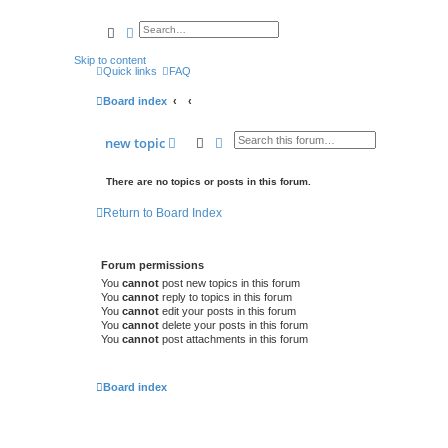
search
advanced
search
Skip to content
Quick links
FAQ
Board index
search
advanced
search
new
topic
There are no topics or posts in this forum.
Return to Board Index
Forum permissions
You
cannot
post new topics in this forum
You
cannot
reply to topics in this forum
You
cannot
edit your posts in this forum
You
cannot
delete your posts in this forum
You
cannot
post attachments in this forum
Board index