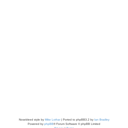
Nosebleed style by
Mike Lothar
| Ported to phpBB3.2 by
Ian Bradley
Powered by
phpBB
® Forum Software © phpBB Limited