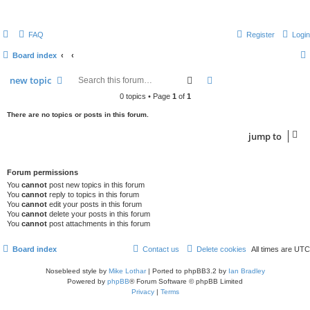
FAQ
Register
Login
Board index
search
advanced
search
new
topic
0 topics • Page
1
of
1
There are no topics or posts in this forum.
jump
to
Forum permissions
You
cannot
post new topics in this forum
You
cannot
reply to topics in this forum
You
cannot
edit your posts in this forum
You
cannot
delete your posts in this forum
You
cannot
post attachments in this forum
Board index
Contact us
Delete cookies
All times are
UTC
Nosebleed style by
Mike Lothar
| Ported to phpBB3.2 by
Ian Bradley
Powered by
phpBB
® Forum Software © phpBB Limited
Privacy
|
Terms