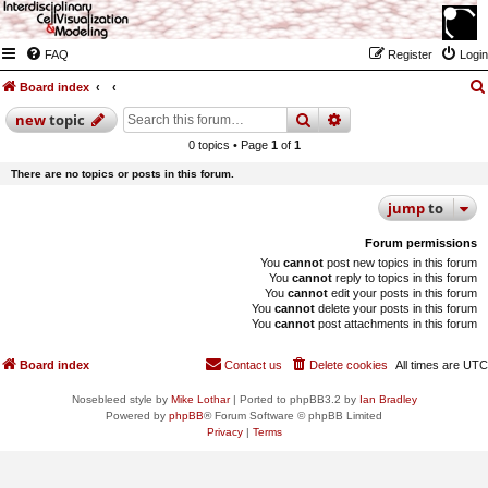
FAQ
Register
Login
Board index
search
advanced
search
new
topic
0 topics • Page
1
of
1
There are no topics or posts in this forum.
jump
to
Forum permissions
You
cannot
post new topics in this forum
You
cannot
reply to topics in this forum
You
cannot
edit your posts in this forum
You
cannot
delete your posts in this forum
You
cannot
post attachments in this forum
Board index
Contact us
Delete cookies
All times are
UTC
Nosebleed style by
Mike Lothar
| Ported to phpBB3.2 by
Ian Bradley
Powered by
phpBB
® Forum Software © phpBB Limited
Privacy
|
Terms