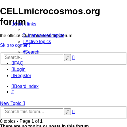
CELLmicrocosmos.org
forum
Quick links
Unanswered topics
the official CELLmicrocosmos forum
Active topics
Skip to content
Search
Advanced
Search
search
FAQ
Login
Register
Board index
Search
New
Topic
Advanced
Search
search
0 topics • Page
1
of
1
There are no topics or posts in this forum.