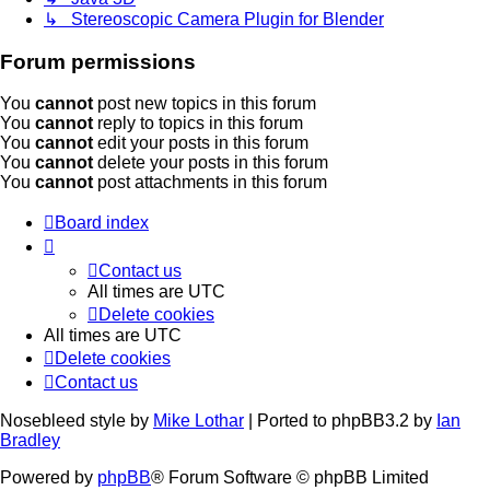
↳ Stereoscopic Camera Plugin for Blender
Forum permissions
You
cannot
post new topics in this forum
You
cannot
reply to topics in this forum
You
cannot
edit your posts in this forum
You
cannot
delete your posts in this forum
You
cannot
post attachments in this forum
Board index
Contact us
All times are
UTC
Delete cookies
All times are
UTC
Delete cookies
Contact us
Nosebleed style by
Mike Lothar
| Ported to phpBB3.2 by
Ian
Bradley
Powered by
phpBB
® Forum Software © phpBB Limited