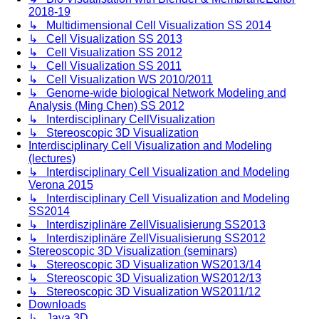
2018-19
↳ Multidimensional Cell Visualization SS 2014
↳ Cell Visualization SS 2013
↳ Cell Visualization SS 2012
↳ Cell Visualization SS 2011
↳ Cell Visualization WS 2010/2011
↳ Genome-wide biological Network Modeling and
Analysis (Ming Chen) SS 2012
↳ Interdisciplinary CellVisualization
↳ Stereoscopic 3D Visualization
Interdisciplinary Cell Visualization and Modeling
(lectures)
↳ Interdisciplinary Cell Visualization and Modeling
Verona 2015
↳ Interdisciplinary Cell Visualization and Modeling
SS2014
↳ Interdisziplinäre ZellVisualisierung SS2013
↳ Interdisziplinäre ZellVisualisierung SS2012
Stereoscopic 3D Visualization (seminars)
↳ Stereoscopic 3D Visualization WS2013/14
↳ Stereoscopic 3D Visualization WS2012/13
↳ Stereoscopic 3D Visualization WS2011/12
Downloads
↳ Java 3D