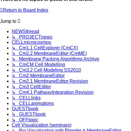
Return to Board Index
Jump
to
NEWSthread
↳ PROJECTnews
CELLmicrocosmos
↳ Cm1.1 CellExplorer (CmCX)
↳ Cm2.2 MembraneEditor (CmME)
↳ Membrane Packing Algorithms Archive
↳ CmCM Cell Modelling
↳ Cm3.2 Cell Modeling SS2010
↳ Cm2 MembraneEditor
↳ Cm2.1 MembraneEditor Revision
↳ Cm3 CellEditor
↳ Cm4.1 PathwayIntegration Revision
↳ CELLlinks
↳ CELLanimations
GUESTbook
↳ GUESTbook
↳ OFFtopic
Cell Visualization (seminars)
↳ Bio Visualisation with Blender & MembraneEditor