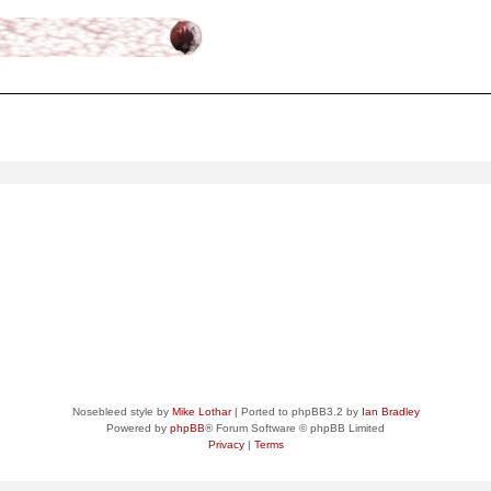
ced
search
Nosebleed style by
Mike Lothar
| Ported to phpBB3.2 by
Ian Bradley
Powered by
phpBB
® Forum Software © phpBB Limited
Privacy
|
Terms