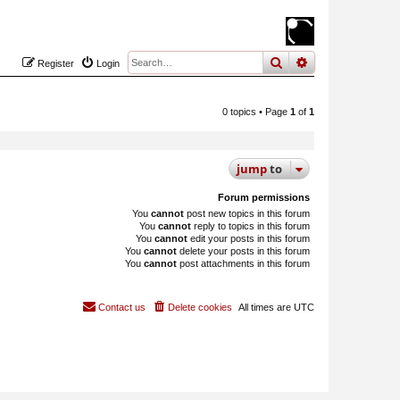
search
advanced
sear
Register
Login
0 topics • Page
1
of
1
jump
to
Forum permissions
You
cannot
post new topics in this forum
You
cannot
reply to topics in this forum
You
cannot
edit your posts in this forum
You
cannot
delete your posts in this forum
You
cannot
post attachments in this forum
Contact us
Delete cookies
All times are
UTC