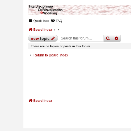
Quick links
FAQ
Board index
search
advan
new
topic
There are no topics or posts in this forum.
Return to Board Index
Board index