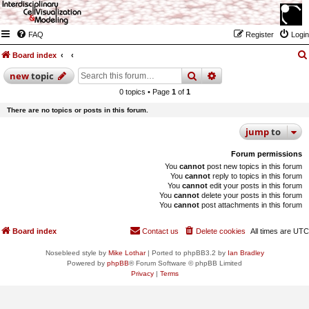
FAQ
Register
Login
Board index
search
advanced
search
new
topic
0 topics • Page
1
of
1
There are no topics or posts in this forum.
jump
to
Forum permissions
You
cannot
post new topics in this forum
You
cannot
reply to topics in this forum
You
cannot
edit your posts in this forum
You
cannot
delete your posts in this forum
You
cannot
post attachments in this forum
Board index
Contact us
Delete cookies
All times are
UTC
Nosebleed style by
Mike Lothar
| Ported to phpBB3.2 by
Ian Bradley
Powered by
phpBB
® Forum Software © phpBB Limited
Privacy
|
Terms