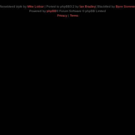
Nosebleed style by
Mike Lothar
| Ported to phpBB3.2 by
Ian Bradley
| Blackified by
Bjorn Somme
Powered by
phpBB
® Forum Software © phpBB Limited
Privacy
|
Terms