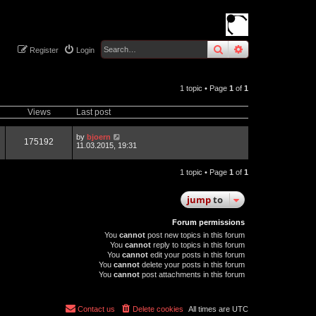
search
advanced
sear
Register
Login
1 topic • Page
1
of
1
Views
Last post
by
bjoern
175192
11.03.2015, 19:31
1 topic • Page
1
of
1
jump
to
Forum permissions
You
cannot
post new topics in this forum
You
cannot
reply to topics in this forum
You
cannot
edit your posts in this forum
You
cannot
delete your posts in this forum
You
cannot
post attachments in this forum
Contact us
Delete cookies
All times are
UTC