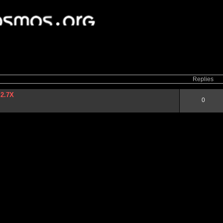
ced
search
Replies
 2.7X
0