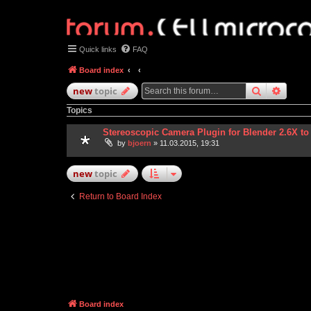
Quick links
FAQ
Board index
search
advan
new
topic
Topics
Stereoscopic Camera Plugin for Blender 2.6X to
by
bjoern
» 11.03.2015, 19:31
new
topic
Return to Board Index
Board index