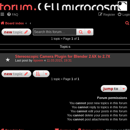
FAQ
Register
Login
Board index
search
advanced
search
new
topic
1 topic • Page
1
of
1
Topics
Stereoscopic Camera Plugin for Blender 2.6X to 2.7X
Last post by
bjoern
«
11.03.2015, 19:31
new
topic
1 topic • Page
1
of
1
jump
to
Forum permissions
You
cannot
post new topics in this forum
You
cannot
reply to topics in this forum
You
cannot
edit your posts in this forum
You
cannot
delete your posts in this forum
You
cannot
post attachments in this forum