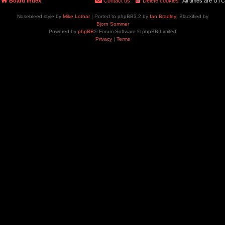
Board index
Contact us
Delete cookies
All times are
UTC
Nosebleed style by
Mike Lothar
| Ported to phpBB3.2 by
Ian Bradley
| Blackified by
Bjorn Sommer
Powered by
phpBB
® Forum Software © phpBB Limited
Privacy
|
Terms