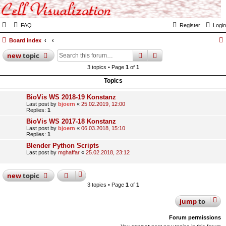
FAQ
Register
Login
Board index
search
advanced
search
new
topic
3 topics • Page
1
of
1
Topics
BioVis WS 2018-19 Konstanz
Last post by
bjoern
«
25.02.2019, 12:00
Replies:
1
BioVis WS 2017-18 Konstanz
Last post by
bjoern
«
06.03.2018, 15:10
Replies:
1
Blender Python Scripts
Last post by
mghaffar
«
25.02.2018, 23:12
new
topic
3 topics • Page
1
of
1
jump
to
Forum permissions