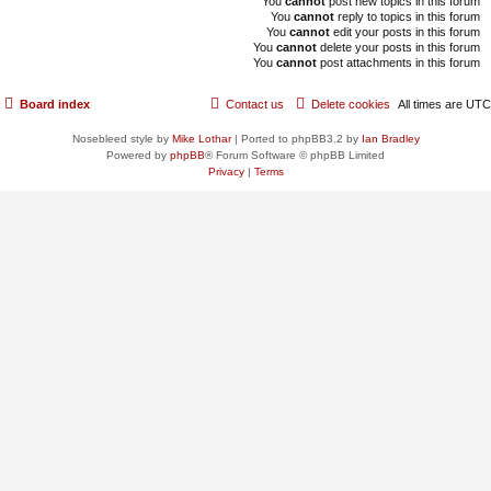
You
cannot
post new topics in this forum
You
cannot
reply to topics in this forum
You
cannot
edit your posts in this forum
You
cannot
delete your posts in this forum
You
cannot
post attachments in this forum
Board index
Contact us
Delete cookies
All times are
UTC
Nosebleed style by
Mike Lothar
| Ported to phpBB3.2 by
Ian Bradley
Powered by
phpBB
® Forum Software © phpBB Limited
Privacy
|
Terms