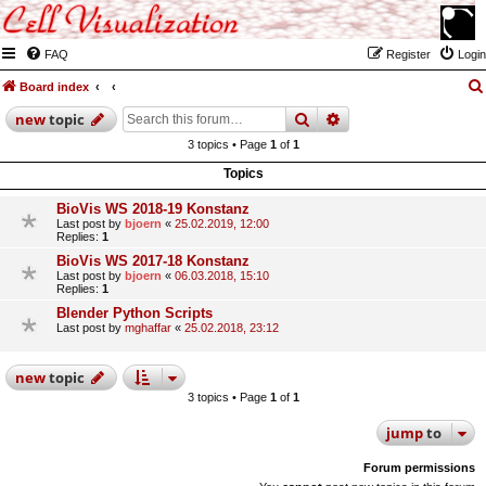
FAQ
Register
Login
Board index
search
advanced
search
new
topic
3 topics • Page
1
of
1
Topics
BioVis WS 2018-19 Konstanz
Last post by
bjoern
«
25.02.2019, 12:00
Replies:
1
BioVis WS 2017-18 Konstanz
Last post by
bjoern
«
06.03.2018, 15:10
Replies:
1
Blender Python Scripts
Last post by
mghaffar
«
25.02.2018, 23:12
new
topic
3 topics • Page
1
of
1
jump
to
Forum permissions