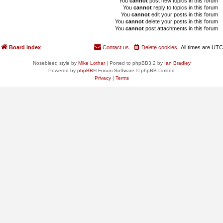
You
cannot
post new topics in this forum
You
cannot
reply to topics in this forum
You
cannot
edit your posts in this forum
You
cannot
delete your posts in this forum
You
cannot
post attachments in this forum
Board index
Contact us
Delete cookies
All times are
UTC
Nosebleed style by
Mike Lothar
| Ported to phpBB3.2 by
Ian Bradley
Powered by
phpBB
® Forum Software © phpBB Limited
Privacy
|
Terms