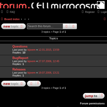
FAQ
Register
Login
Board index
search
advanced
search
new
topic
3 topics • Page
1
of
1
Topics
Questions
Last post by
bjoern
«
12.01.2015, 13:59
Replies:
10
BugReport
Last post by
bjoern
«
27.07.2006, 12:45
Replies:
1
Releases
Last post by
bjoern
«
19.07.2006, 13:21
Replies:
1
new
topic
3 topics • Page
1
of
1
jump
to
Forum permissions