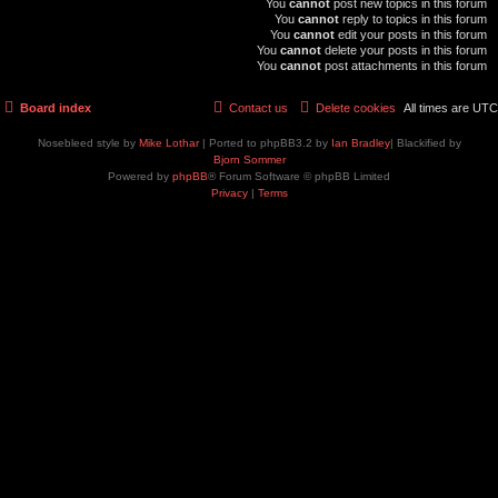
You
cannot
post new topics in this forum
You
cannot
reply to topics in this forum
You
cannot
edit your posts in this forum
You
cannot
delete your posts in this forum
You
cannot
post attachments in this forum
Board index
Contact us
Delete cookies
All times are
UTC
Nosebleed style by
Mike Lothar
| Ported to phpBB3.2 by
Ian Bradley
| Blackified by
Bjorn Sommer
Powered by
phpBB
® Forum Software © phpBB Limited
Privacy
|
Terms