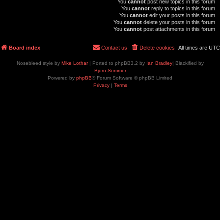
You
cannot
post new topics in this forum
You
cannot
reply to topics in this forum
You
cannot
edit your posts in this forum
You
cannot
delete your posts in this forum
You
cannot
post attachments in this forum
Board index
Contact us
Delete cookies
All times are
UTC
Nosebleed style by
Mike Lothar
| Ported to phpBB3.2 by
Ian Bradley
| Blackified by
Bjorn Sommer
Powered by
phpBB
® Forum Software © phpBB Limited
Privacy
|
Terms