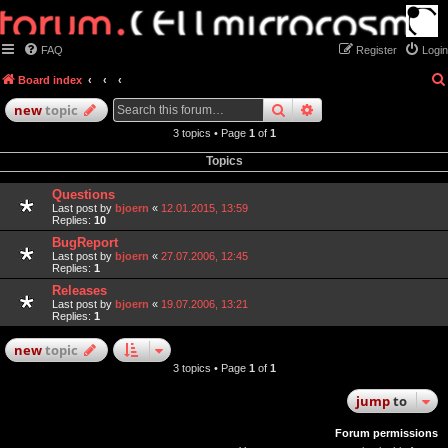
FAQ
Register
Login
Board index
search
advanced
search
new
topic
3 topics • Page
1
of
1
Topics
Questions
Last post by
bjoern
«
12.01.2015, 13:59
Replies:
10
BugReport
Last post by
bjoern
«
27.07.2006, 12:45
Replies:
1
Releases
Last post by
bjoern
«
19.07.2006, 13:21
Replies:
1
new
topic
3 topics • Page
1
of
1
jump
to
Forum permissions