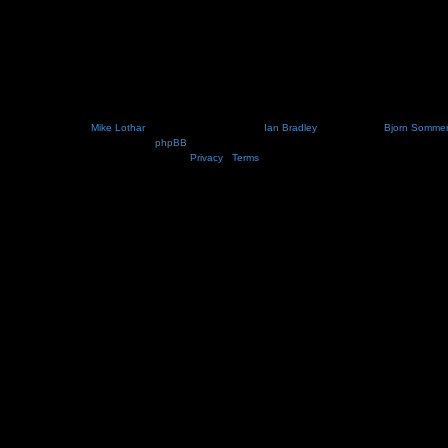
Nosebleed style by
Mike Lothar
| Ported to phpBB3.2 by
Ian Bradley
| Blackified by
Bjorn Somme
Powered by
phpBB
® Forum Software © phpBB Limited
Privacy
|
Terms