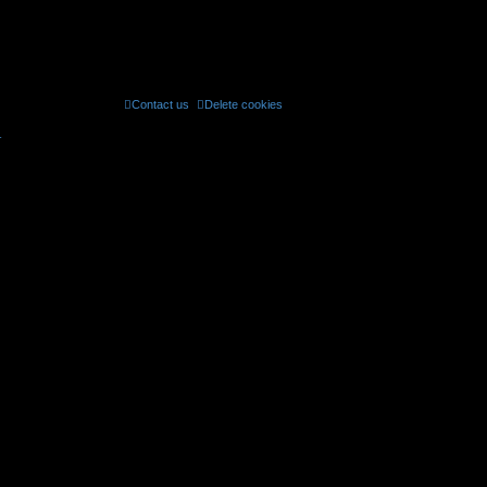
Contact us
Delete cookies
All times are
UTC
r