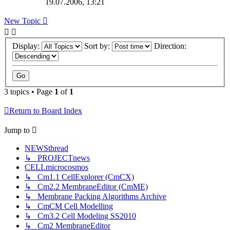
19.07.2006, 13:21
New Topic
Display:
Sort by:
Direction:
3 topics • Page
1
of
1
Return to Board Index
Jump to
NEWSthread
↳ PROJECTnews
CELLmicrocosmos
↳ Cm1.1 CellExplorer (CmCX)
↳ Cm2.2 MembraneEditor (CmME)
↳ Membrane Packing Algorithms Archive
↳ CmCM Cell Modelling
↳ Cm3.2 Cell Modeling SS2010
↳ Cm2 MembraneEditor