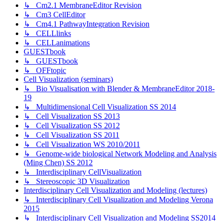
↳ Cm2.1 MembraneEditor Revision
↳ Cm3 CellEditor
↳ Cm4.1 PathwayIntegration Revision
↳ CELLlinks
↳ CELLanimations
GUESTbook
↳ GUESTbook
↳ OFFtopic
Cell Visualization (seminars)
↳ Bio Visualisation with Blender & MembraneEditor 2018-
19
↳ Multidimensional Cell Visualization SS 2014
↳ Cell Visualization SS 2013
↳ Cell Visualization SS 2012
↳ Cell Visualization SS 2011
↳ Cell Visualization WS 2010/2011
↳ Genome-wide biological Network Modeling and Analysis
(Ming Chen) SS 2012
↳ Interdisciplinary CellVisualization
↳ Stereoscopic 3D Visualization
Interdisciplinary Cell Visualization and Modeling (lectures)
↳ Interdisciplinary Cell Visualization and Modeling Verona
2015
↳ Interdisciplinary Cell Visualization and Modeling SS2014