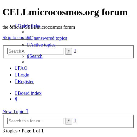
CELLmicrocosmos.org forum
Quick links
the official CELLmicrocosmos forum
Skip to content
Unanswered topics
Active topics
Advanced
Search
search
Search
FAQ
Login
Register
Board index
Search
New Topic
Advanced
Search
search
3 topics • Page
1
of
1