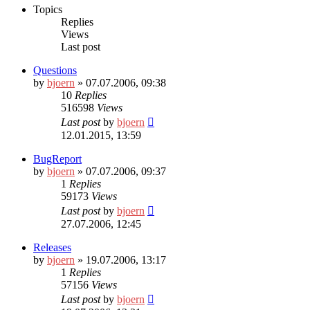
Topics
Replies
Views
Last post
Questions
by
bjoern
» 07.07.2006, 09:38
10
Replies
516598
Views
Last post
by
bjoern
12.01.2015, 13:59
BugReport
by
bjoern
» 07.07.2006, 09:37
1
Replies
59173
Views
Last post
by
bjoern
27.07.2006, 12:45
Releases
by
bjoern
» 19.07.2006, 13:17
1
Replies
57156
Views
Last post
by
bjoern