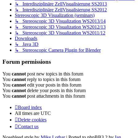
↳ Interdisziplinäre ZellVisualisierung SS2013
↳ Interdisziplinäre ZellVisualisierung SS2012
Stereoscopic 3D Visualization (seminars)
↳ Stereoscopic 3D Visualization WS2013/14
↳ Stereoscopic 3D Visualization WS2012/13
↳ Stereoscopic 3D Visualization WS2011/12
Downloads
↳ Java 3D
↳ Stereoscopic Camera Plugin for Blender
Forum permissions
You
cannot
post new topics in this forum
You
cannot
reply to topics in this forum
You
cannot
edit your posts in this forum
You
cannot
delete your posts in this forum
You
cannot
post attachments in this forum
Board index
All times are
UTC
Delete cookies
Contact us
Nosebleed style by
Mike Lothar
| Ported to phpBB3.2 by
Ian