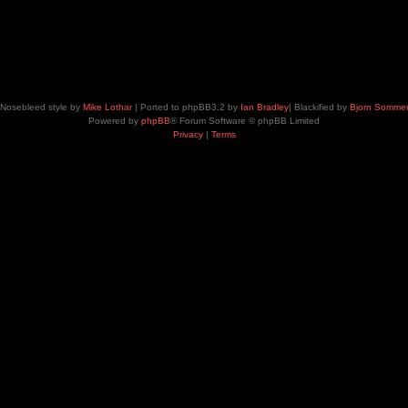
Nosebleed style by
Mike Lothar
| Ported to phpBB3.2 by
Ian Bradley
| Blackified by
Bjorn Somme
Powered by
phpBB
® Forum Software © phpBB Limited
Privacy
|
Terms