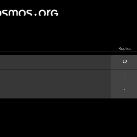
ced
search
Replies
10
1
1