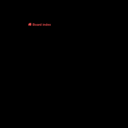
Board index