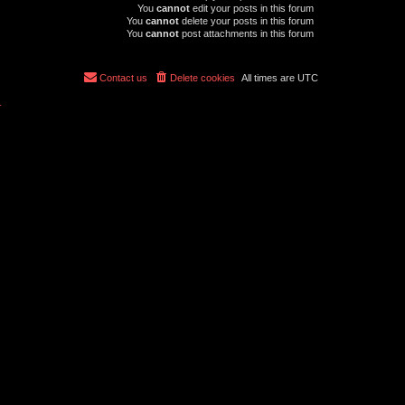
You
cannot
edit your posts in this forum
You
cannot
delete your posts in this forum
You
cannot
post attachments in this forum
Contact us
Delete cookies
All times are
UTC
r