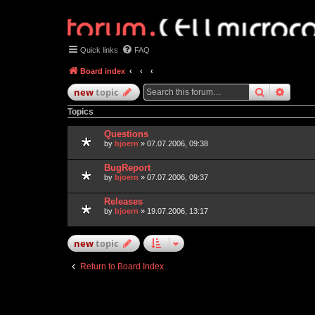
Quick links
FAQ
Board index
search
advan
new
topic
Topics
Questions
by
bjoern
» 07.07.2006, 09:38
BugReport
by
bjoern
» 07.07.2006, 09:37
Releases
by
bjoern
» 19.07.2006, 13:17
new
topic
Return to Board Index