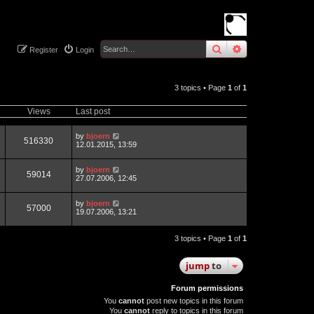
search
advanced
sear
Register
Login
3 topics • Page
1
of
1
Views
Last post
by
bjoern
516330
12.01.2015, 13:59
by
bjoern
59014
27.07.2006, 12:45
by
bjoern
57000
19.07.2006, 13:21
3 topics • Page
1
of
1
jump
to
Forum permissions
You
cannot
post new topics in this forum
You
cannot
reply to topics in this forum