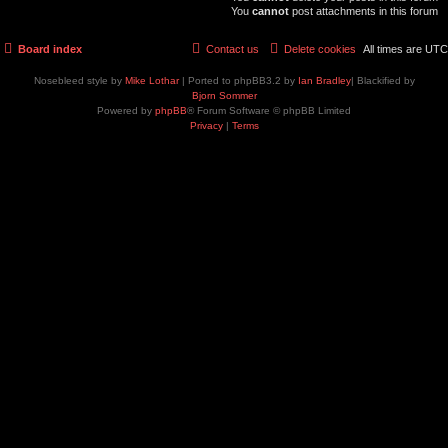
You
cannot
post attachments in this forum
Board index
Contact us
Delete cookies
All times are
UTC
Nosebleed style by
Mike Lothar
| Ported to phpBB3.2 by
Ian Bradley
| Blackified by
Bjorn Sommer
Powered by
phpBB
® Forum Software © phpBB Limited
Privacy
|
Terms