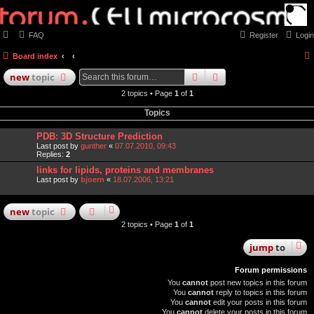
FAQ
Register
Login
Board index
search
advanced
search
new
topic
2 topics • Page
1
of
1
Topics
PDB: 3D Structure Prediction
Last post by
gunther
«
07.07.2010, 09:43
Replies:
2
links for lipids, proteins and membranes
Last post by
bjoern
«
18.07.2006, 13:21
new
topic
2 topics • Page
1
of
1
jump
to
Forum permissions
You
cannot
post new topics in this forum
You
cannot
reply to topics in this forum
You
cannot
edit your posts in this forum
You
cannot
delete your posts in this forum