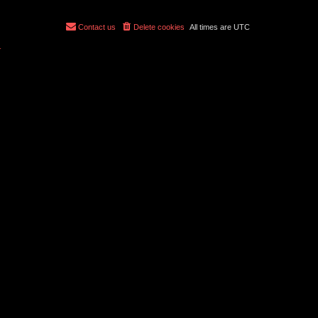
Contact us
Delete cookies
All times are
UTC
r