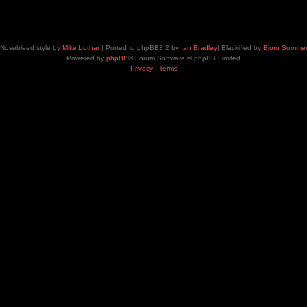
Nosebleed style by
Mike Lothar
| Ported to phpBB3.2 by
Ian Bradley
| Blackified by
Bjorn Somme
Powered by
phpBB
® Forum Software © phpBB Limited
Privacy
|
Terms