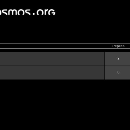
ced
search
Replies
2
0