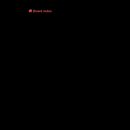
Board index