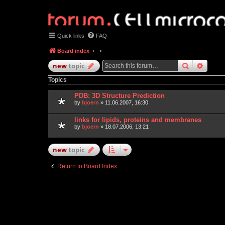
Quick links
FAQ
Board index
search
advan
new
topic
Topics
PDB: 3D Structure Prediction
by
bjoern
» 11.06.2007, 16:30
links for lipids, proteins and membranes
by
bjoern
» 18.07.2006, 13:21
new
topic
Return to Board Index