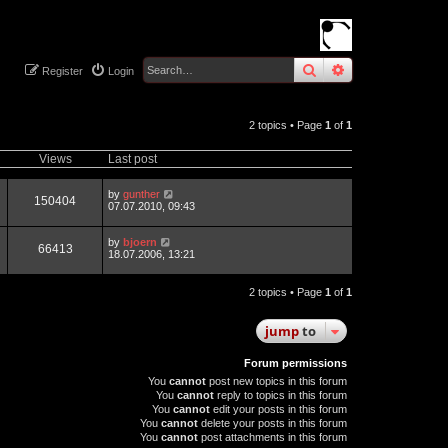
search
advanced
sear
Register
Login
2 topics • Page
1
of
1
Views
Last post
by
gunther
150404
07.07.2010, 09:43
by
bjoern
66413
18.07.2006, 13:21
2 topics • Page
1
of
1
jump
to
Forum permissions
You
cannot
post new topics in this forum
You
cannot
reply to topics in this forum
You
cannot
edit your posts in this forum
You
cannot
delete your posts in this forum
You
cannot
post attachments in this forum