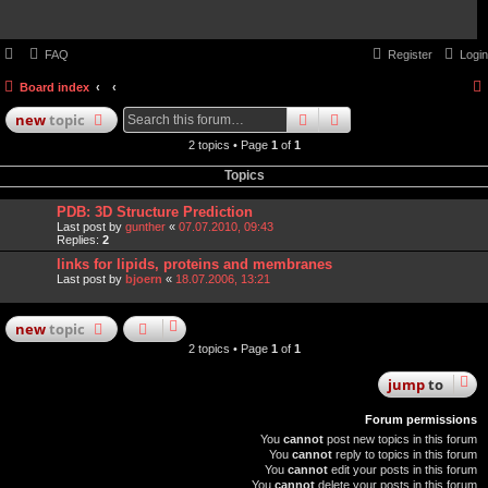
FAQ
Register
Login
Board index
search
advanced
search
new
topic
2 topics • Page
1
of
1
Topics
PDB: 3D Structure Prediction
Last post by
gunther
«
07.07.2010, 09:43
Replies:
2
links for lipids, proteins and membranes
Last post by
bjoern
«
18.07.2006, 13:21
new
topic
2 topics • Page
1
of
1
jump
to
Forum permissions
You
cannot
post new topics in this forum
You
cannot
reply to topics in this forum
You
cannot
edit your posts in this forum
You
cannot
delete your posts in this forum