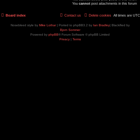
You
cannot
post attachments in this forum
Board index
Contact us
Delete cookies
All times are
UTC
Nosebleed style by
Mike Lothar
| Ported to phpBB3.2 by
Ian Bradley
| Blackified by
Bjorn Sommer
Powered by
phpBB
® Forum Software © phpBB Limited
Privacy
|
Terms