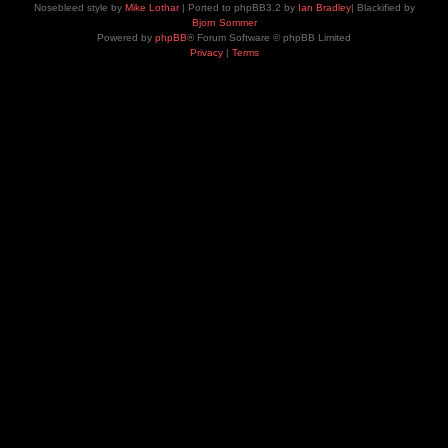
Nosebleed style by
Mike Lothar
| Ported to phpBB3.2 by
Ian Bradley
| Blackified by
Bjorn Sommer
Powered by
phpBB
® Forum Software © phpBB Limited
Privacy
|
Terms