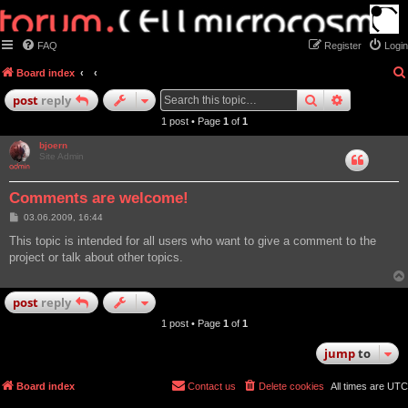
FAQ
Register
Login
Board index
search
advanced
post
reply
1 post • Page
1
of
1
bjoern
Site Admin
Comments are welcome!
P
03.06.2009, 16:44
o
s
This topic is intended for all users who want to give a comment to the
t
project or talk about other topics.
post
reply
1 post • Page
1
of
1
jump
to
Board index
Contact us
Delete cookies
All times are
UTC