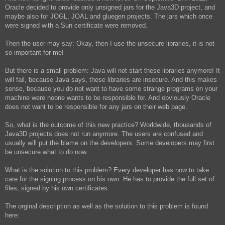
Oracle decided to provide only unsigned jars for the Java3D project, and
maybe also for JOGL, JOAL and gluegen projects. The jars which once
were signed with a Sun certificate were removed.
Then the user may say: Okay, then I use the unsecure libraries, it is not
so important for me!
But there is a small problem: Java will not start these libraries anymore! It
will fail, because Java says, these libraries are insecure. And this makes
sense, because you do not want to have some strange programs on your
machine were noone wants to be responsible for. And obviously Oracle
does not want to be responsible for any jars on their web page.
So, what is the outcome of this new practice? Worldwide, thousands of
Java3D projects does not run anymore. The users are confused and
usually will put the blame on the developers. Some developers may first
be unsecure what to do now.
What is the solution to this problem? Every developer has now to take
care for the signing process on his own. He has to provide the full set of
files, signed by his own certificates.
The orginal description as well as the solution to this problem is found
here: