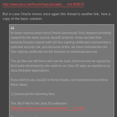
http://www.java.net/forum/topic/javades ... ent-818570
But in case Oracle moves once again this thread to another link, here a
copy of the basic solution:
It's been several years since Oracle (previously Sun) stopped providing
support for the open source Java3D projects. It was decided that
keeping binaries signed with old Sun signing certificates represented a
potential security risk, and because of this, we have removed the old
Sun signing certificates for the binaries on download.java.net.
The jar files are still there and can be used, but must now be signed by
third party developer(s) who wish to run Java 3D apps as applets or as
Java Webstart applications.
If you wish to use Java3D in these modes, we recommend you follow
these steps:
1) Download the following files:
The JNLP file for the Java 3D extension:
http://download.java.net/media/java3d/w ... 1.5.2.jnlp