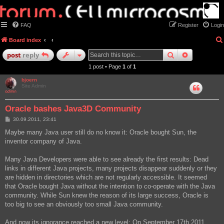
FAQ
Register
Login
Board index
search
advanced
post
reply
1 post • Page
1
of
1
bjoern
Site Admin
Oracle bashes Java3D Community
P
30.09.2011, 23:41
o
s
Maybe many Java user still do no know it: Oracle bought Sun, the
t
inventor company of Java.
Many Java Developers were able to see already the first results: Dead
links in different Java projects, many projects disappear suddenly or they
are hidden in directories which are not regularly accessible. It seemed
that Oracle bought Java without the intention to co-operate with the Java
community. While Sun knew the reason of its large success, Oracle is
too big to see an obviously too small Java community.
And now its ignorance reached a new level: On September 17th 2011,