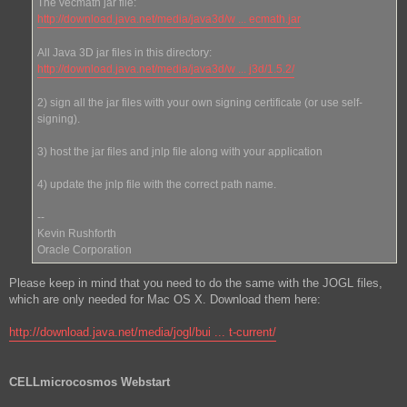
The vecmath jar file:
http://download.java.net/media/java3d/w ... ecmath.jar
All Java 3D jar files in this directory:
http://download.java.net/media/java3d/w ... j3d/1.5.2/
2) sign all the jar files with your own signing certificate (or use self-
signing).
3) host the jar files and jnlp file along with your application
4) update the jnlp file with the correct path name.
--
Kevin Rushforth
Oracle Corporation
Please keep in mind that you need to do the same with the JOGL files,
which are only needed for Mac OS X. Download them here:
http://download.java.net/media/jogl/bui ... t-current/
CELLmicrocosmos Webstart