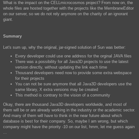
What is the impact on the CELLmicrocosmos project? From now on, the
whole files are hosted together with the projects like the MembraneEditor
on our server, so we do not rely anymore on the charity of an ignorant
giant.
Summary
Let's sum up, why the original, jar-signed solution of Sun was better:
Every developer could use one address for the orginal JAVA files
There was a possibility for all Java3D projects to use the latest
version directly, without updating the link each time
Thousand developers need now to provide some extra webspace
for their projects
You can not be sure anymore that all Java3D developers use the
same library, X extra versions may be created
This method is contrary to the vision of a community
Okay, there are thousand Java3D developers worldwide, and most of
them will be or are already working in the industry or the academic sector.
And many of them will have to think in the near future about which
database is best for their company. So, maybe I am wrong, but which
company might have the priority -10 on our list, hmm, let me guess again
...