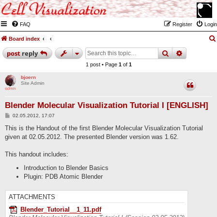
FAQ
Register
Login
Board index
search
advanced
post
reply
1 post • Page
1
of
1
bjoern
Site Admin
Blender Molecular Visualization Tutorial I [ENGLISH]
P
02.05.2012, 17:07
o
s
This is the Handout of the first Blender Molecular Visualization Tutorial
t
given at 02.05.2012. The presented Blender version was 1.62.
This handout includes:
Introduction to Blender Basics
Plugin: PDB Atomic Blender
ATTACHMENTS
Blender_Tutorial__1_11.pdf