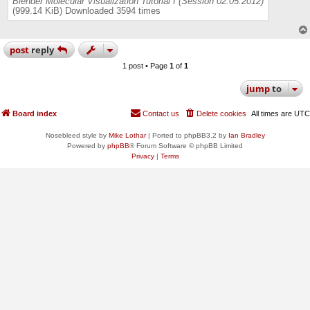
Blender Molecular Visualization Tutorial I (Session 02.05.2012)
(999.14 KiB) Downloaded 3594 times
post
reply
1 post • Page
1
of
1
jump
to
Board index
Contact us
Delete cookies
All times are
UTC
Nosebleed style by
Mike Lothar
| Ported to phpBB3.2 by
Ian Bradley
Powered by
phpBB
® Forum Software © phpBB Limited
Privacy
|
Terms