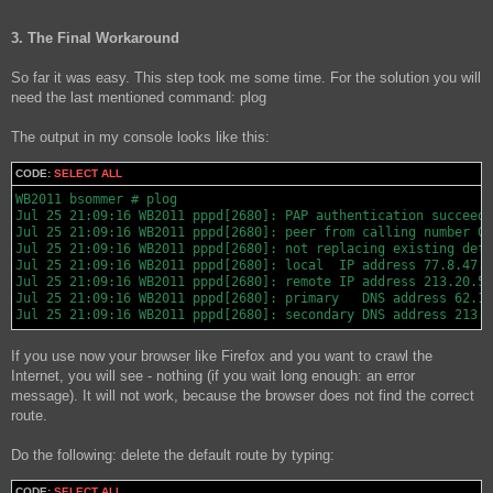
3. The Final Workaround
So far it was easy. This step took me some time. For the solution you will
need the last mentioned command: plog
The output in my console looks like this:
CODE:
SELECT ALL
WB2011 bsommer # plog

Jul 25 21:09:16 WB2011 pppd[2680]: PAP authentication succeede
Jul 25 21:09:16 WB2011 pppd[2680]: peer from calling number 00
Jul 25 21:09:16 WB2011 pppd[2680]: not replacing existing defa
Jul 25 21:09:16 WB2011 pppd[2680]: local  IP address 77.8.47.1
Jul 25 21:09:16 WB2011 pppd[2680]: remote IP address 213.20.59
Jul 25 21:09:16 WB2011 pppd[2680]: primary   DNS address 62.10
Jul 25 21:09:16 WB2011 pppd[2680]: secondary DNS address 213.1
If you use now your browser like Firefox and you want to crawl the
Internet, you will see - nothing (if you wait long enough: an error
message). It will not work, because the browser does not find the correct
route.
Do the following: delete the default route by typing:
CODE:
SELECT ALL