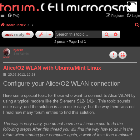
FAQ
Register
Login
Board index
search
advanced
post
reply
2 posts • Page
1
of
1
bjoern
Site Admin
Alice/O2 WLAN with Ubuntu/Mint Linux
P
25.07.2012, 19:28
o
Configure your Alice/O2 WLAN connection
s
t
Here some special topic for those who want to connect to Alice WLAN by
using a typicel modem like the Siemens SL2- 141-I. Thie topic sounds
quite easy, and the solution is also quite easy, but the way there was not.
I read now many forum entries to find this solution.
The way is very easy, you do not have be a Linux expert to do the
following steps! After this thread you will find the way how to do it in the
future when starting your computer again, a work of less than a minute!