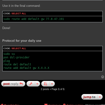
Use it in the final command:
CODE:
SELECT ALL
sudo route add default gw 77.8.47.191
Done!
Protocol for your daily use
CODE:
SELECT ALL
sudo su

pon dsl-provider

plog

route del default

route add default gw X.X.X.X
post
reply
2 posts • Page
1
of
1
jump
to