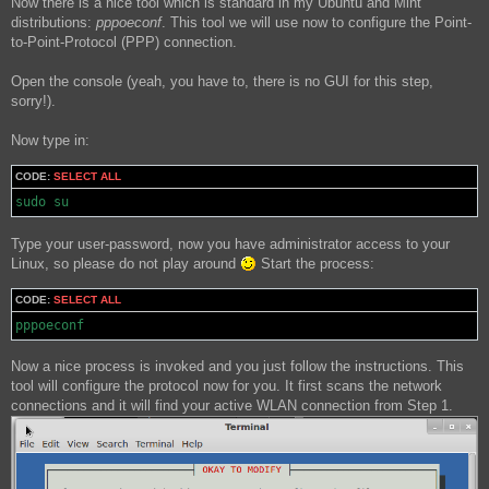
Now there is a nice tool which is standard in my Ubuntu and Mint
distributions:
pppoeconf
. This tool we will use now to configure the Point-
to-Point-Protocol (PPP) connection.
Open the console (yeah, you have to, there is no GUI for this step,
sorry!).
Now type in:
CODE:
SELECT ALL
sudo su
Type your user-password, now you have administrator access to your
Linux, so please do not play around
Start the process:
CODE:
SELECT ALL
pppoeconf
Now a nice process is invoked and you just follow the instructions. This
tool will configure the protocol now for you. It first scans the network
connections and it will find your active WLAN connection from Step 1.