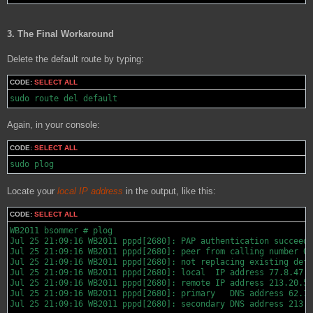
3. The Final Workaround
Delete the default route by typing:
CODE:
SELECT ALL
sudo route del default
Again, in your console:
CODE:
SELECT ALL
sudo plog
Locate your
local IP address
in the output, like this:
CODE:
SELECT ALL
WB2011 bsommer # plog

Jul 25 21:09:16 WB2011 pppd[2680]: PAP authentication succeede
Jul 25 21:09:16 WB2011 pppd[2680]: peer from calling number 00
Jul 25 21:09:16 WB2011 pppd[2680]: not replacing existing defa
Jul 25 21:09:16 WB2011 pppd[2680]: local  IP address 77.8.47.1
Jul 25 21:09:16 WB2011 pppd[2680]: remote IP address 213.20.59
Jul 25 21:09:16 WB2011 pppd[2680]: primary   DNS address 62.10
Jul 25 21:09:16 WB2011 pppd[2680]: secondary DNS address 213.1