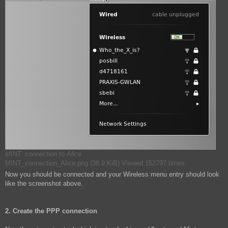
MINT: connection to Alice
MINT_connection_Alice.png (38.9 KiB) Viewed 152797 times
Now you should be connected and your Wireless menu entry should look
like the screenshot above.
2. Create the PPP connection