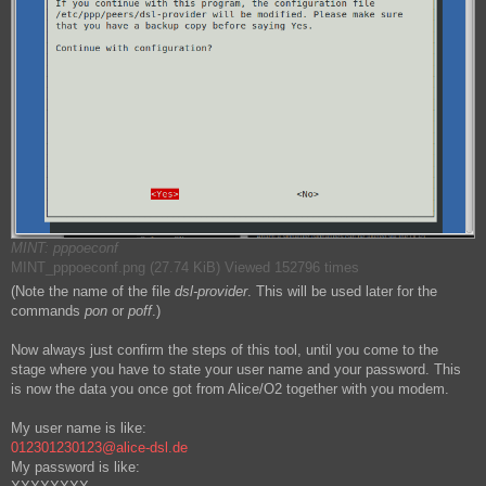
MINT: pppoeconf
MINT_pppoeconf.png (27.74 KiB) Viewed 152796 times
(Note the name of the file
dsl-provider
. This will be used later for the
commands
pon
or
poff
.)
Now always just confirm the steps of this tool, until you come to the
stage where you have to state your user name and your password. This
is now the data you once got from Alice/O2 together with you modem.
My user name is like:
012301230123@alice-dsl.de
My password is like: