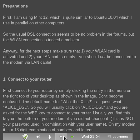
Preparations
First, I am using Mint 12, which is quite similar to Ubuntu 10.04 which I
use in parallel on other computers.
So the usual DSL connection seems to be no problem in the forums, but
the WLAN connection is indeed a problem.
Anyway, for the next steps make sure that 1) your WLAN card is
activated and 2) your LAN port is empty - you should
not
be connected to
the modem via LAN cable!
1. Connect to your router
First connect to your router by simply clicking the entry in the menu on
the right top of your desktop as shown in the image. Don't become
confused: The default name for "Who_the_X_is?" is - guess what -
"ALICE_DSL". So you will usually click on "ALICE-DSL" and you are
asked for the WEP key to connect to your router. Usually you find this
key on the bottom of your modem, if you did not change it. (This is NOT
your password used in combination with your user name). On my modem
it is a 13 digit combination of numbers and letters.