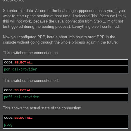
XXXXXXXX
So enter this data. At one of the final stages pppoeconf asks you, if you
want to start up the service at boot time. I selected "No" (because I think
this will not work, because the usual connection from Step 1. might not
be triggered during the booting process). Everything else I confirmed.
Now you configured PPP, here a short info how to start PPP in the
console without going through the whole process again in the future:
This switches the connection on:
CODE:
SELECT ALL
pon dsl-provider
This switches the connection off:
CODE:
SELECT ALL
poff dsl-provider
This shows the actual state of the connection:
CODE:
SELECT ALL
plog