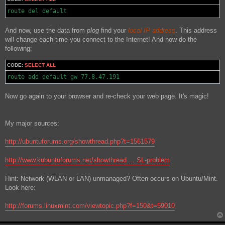
route del default
And now, use the data from
plog
find your
local IP address
. This address
will change each time you connect to the Internet! And now do the
following:
CODE:
SELECT ALL
route add default gw 77.8.47.191
Now go again to your browser and re-check your web page. It's magic!
My major sources:
http://ubuntuforums.org/showthread.php?t=1561579
http://www.kubuntuforums.net/showthread ... SL-problem
Hint: Network (WLAN or LAN) unmanaged? Often occurs on Ubuntu/Mint.
Look here:
http://forums.linuxmint.com/viewtopic.php?f=150&t=59010