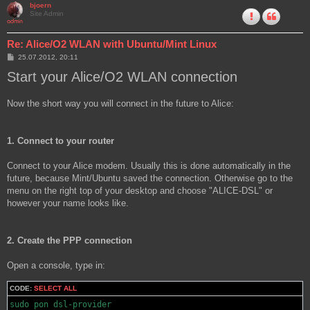
bjoern
Site Admin
Re: Alice/O2 WLAN with Ubuntu/Mint Linux
P
25.07.2012, 20:11
o
Start your Alice/O2 WLAN connection
s
t
Now the short way you will connect in the future to Alice:
1. Connect to your router
Connect to your Alice modem. Usually this is done automatically in the
future, because Mint/Ubuntu saved the connection. Otherwise go to the
menu on the right top of your desktop and choose "ALICE-DSL" or
however your name looks like.
2. Create the PPP connection
Open a console, type in:
CODE:
SELECT ALL
sudo pon dsl-provider