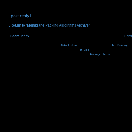
(17.85 KiB) Downloaded 3216 times
post
reply
Return to “Membrane Packing Algorithms Archive”
Board index
Cont
Nosebleed style by
Mike Lothar
| Ported to phpBB3.2 by
Ian Bradley
| B
Powered by
phpBB
® Forum Software © phpBB Lim
Privacy
|
Terms