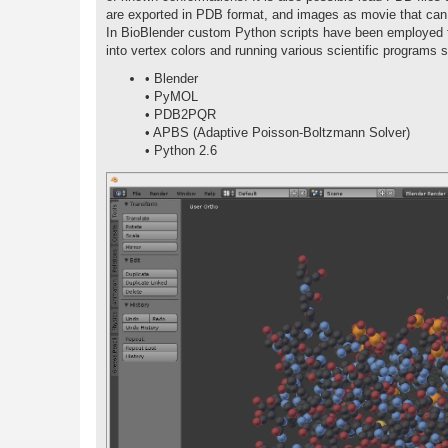
are exported in PDB format, and images as movie that can 
In BioBlender custom Python scripts have been employed fo
into vertex colors and running various scientific programs 
• Blender
• PyMOL
• PDB2PQR
• APBS (Adaptive Poisson-Boltzmann Solver)
• Python 2.6