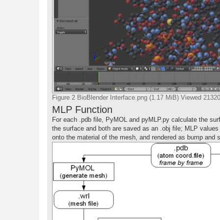
Figure 2 BioBlender Interface.png (1.17 MiB) Viewed 2132
MLP Function
For each .pdb file, PyMOL and pyMLP.py calculate the surf
the surface and both are saved as an .obj file; MLP values
onto the material of the mesh, and rendered as bump and sp