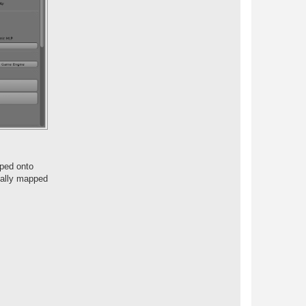
pped onto
nally mapped