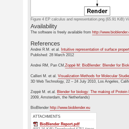
Figure 4 EP calculus and representation.png (65.91 KiB) 
Availability
The software is freely available from
http://www.bioblender
References
Andrei R.M. et al.
Intuitive representation of surface prope
Published: 28 March 2012
Andrei RM, Pan CM,
Zoppè M: BioBlender: Blender for Biol
Callieri M. et al.
Visualization Methods for Molecular Studi
3D Web Technology, 22 – 24 July 2010, Los Angeles, Califo
Zoppè M. et.al.
Blender for biology: The making of Protei
2009, Amsterdam, the Netherlands)
BioBlender
http://www.bioblender.eu
ATTACHMENTS
BioBlender Report.pdf
(692.16 KiB) Downloaded 6751 times