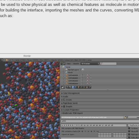
be used to show physical as well as chemical features as molecule in motion
r building the interface, importing the meshes and the curves, converting 
such as: