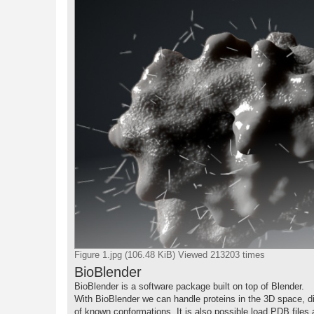
Figure 1.jpg (106.48 KiB) Viewed 213203 times
BioBlender
BioBlender is a software package built on top of Blender.
With BioBlender we can handle proteins in the 3D space, di
of known conformations. It is also possible load PDB files 