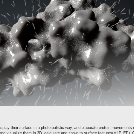
splay their surface in a photorealistic way, and elaborate protein movements 
and visualize them in 3D, calculate and show its surface features(MLP, EP). O