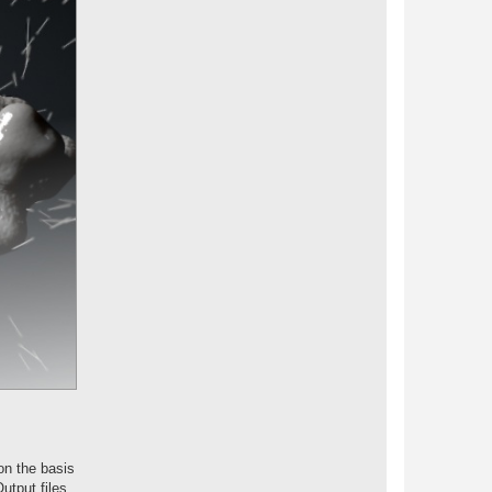
on the basis
utput files