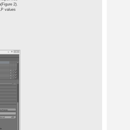
(Figure 2).
MLP values