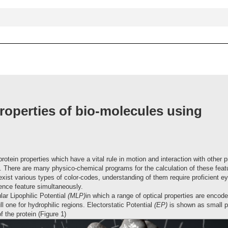
anced
search
roperties of bio-molecules using
rotein properties which have a vital rule in motion and interaction with other p
al. There are many physico-chemical programs for the calculation of these fea
exist various types of color-codes, understanding of them require proficient ey
rence feature simultaneously.
ar Lipophilic Potential
(MLP)
in which a range of optical properties are encod
 one for hydrophilic regions. Electorstatic Potential
(EP)
is shown as small pa
f the protein (Figure 1)