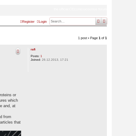
the official CELLmicrocosmos forum
search
advanced
sear
Register
Login
1 post • Page
1
of
1
rafi
Posts:
1
Joined:
26.12.2013, 17:21
roteins or
tures which
e and, at
ed from
rticles that