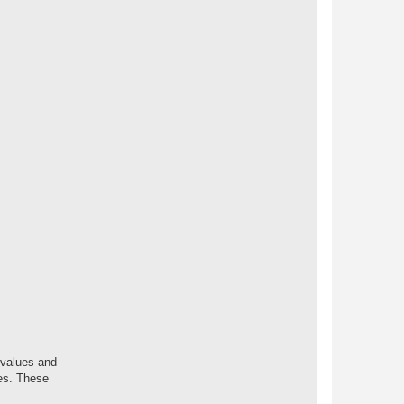
 values and
nes. These