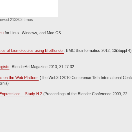
Viewed 213203 times
.eu
for Linux, Windows, and Mac OS.
rties of biomolecules using BioBlender
. BMC Bioinformatics 2012, 13(Suppl 4)
ogists
. BlenderArt Magazine 2010, 31:27-32
es on the Web Platform
(The Web3D 2010 Conference 15th International Conf
rnia)
n Expressions – Study N.2
(Proceedings of the Blender Conference 2009, 22 –