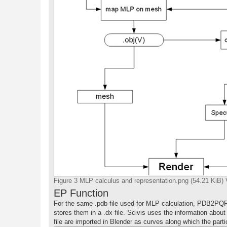
Figure 3 MLP calculus and representation.png (54.21 KiB)
EP Function
For the same .pdb file used for MLP calculation, PDB2PQ
stores them in a .dx file. Scivis uses the information about
file are imported in Blender as curves along which the partic