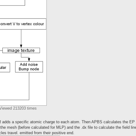
 Viewed 213203 times
R adds a specific atomic charge to each atom. Then APBS calculates the EP
 the mesh (before calculated for MLP) and the .dx file to calculate the field li
les travel. emitted from their positive end.