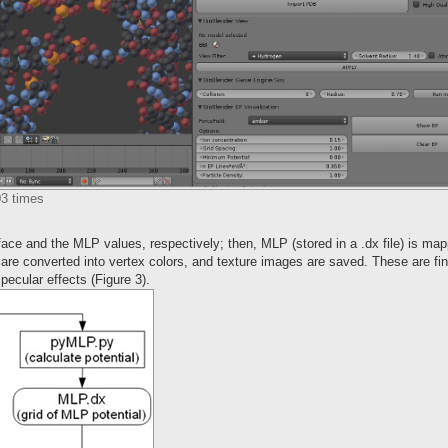
03 times
ace and the MLP values, respectively; then, MLP (stored in a .dx file) is ma
 are converted into vertex colors, and texture images are saved. These are fi
ecular effects (Figure 3).