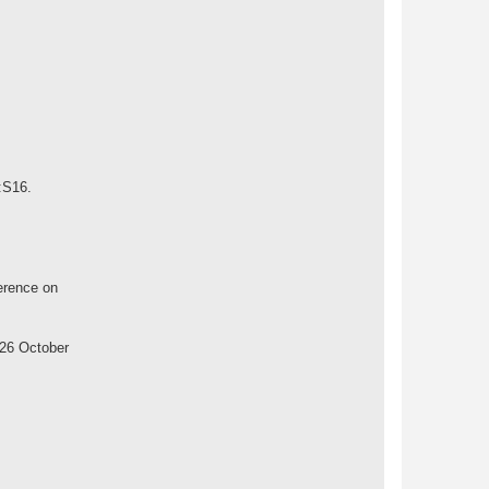
:S16.
erence on
 26 October