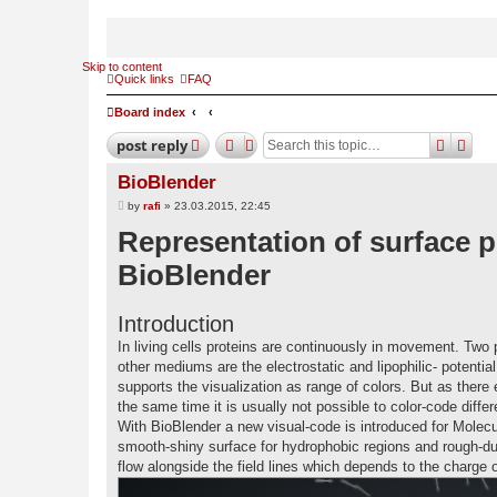
Skip to content
Quick links
FAQ
Board index
search
adv
post
reply
BioBlender
P
by
rafi
»
23.03.2015, 22:45
o
Representation of surface p
s
t
BioBlender
Introduction
In living cells proteins are continuously in movement. Two p
other mediums are the electrostatic and lipophilic- potenti
supports the visualization as range of colors. But as there 
the same time it is usually not possible to color-code diffe
With BioBlender a new visual-code is introduced for Molecul
smooth-shiny surface for hydrophobic regions and rough-dull
flow alongside the field lines which depends to the charge o