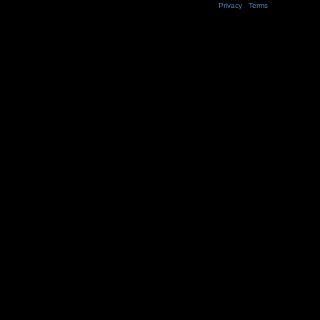
Privacy
|
Terms