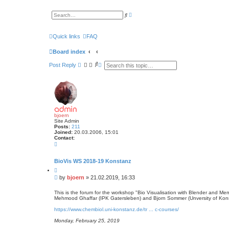
A
S
d
e
v
a
a
r
n
Quick links
FAQ
c
c
h
e
Board index
d
s
S
A
e
Post
Reply
e
d
a
r
a
v
c
r
a
h
c
n
h
c
e
d
s
bjoern
e
Site Admin
a
Posts:
211
r
Joined:
20.03.2006, 15:01
c
Contact:
C
h
o
n
t
BioVis WS 2018-19 Konstanz
a
Q
c
u
t
P
by
bjoern
»
21.02.2019, 16:33
o
b
o
t
j
s
e
This is the forum for the workshop "Bio Visualisation with Blender and 
o
Mehmood Ghaffar (IPK Gatersleben) and Bjorn Sommer (Unversity of Kon
t
e
r
https://www.chembiol.uni-konstanz.de/tr ... c-courses/
n
Monday, February 25, 2019