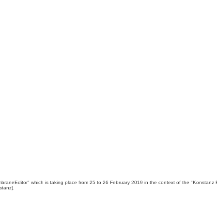
MembraneEditor" which is taking place from 25 to 26 February 2019 in the context of the "Konst
stanz).