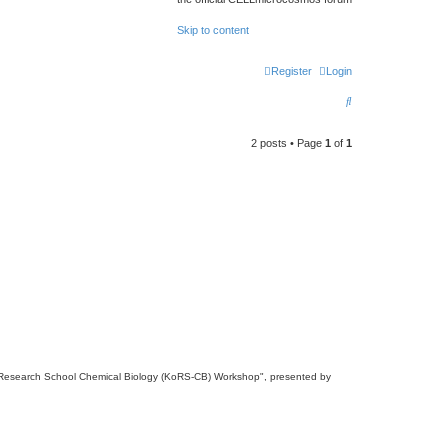
Skip to content
Register
Login
S
e
2 posts • Page
1
of
1
a
r
c
h
anz Research School Chemical Biology (KoRS-CB) Workshop", presented by