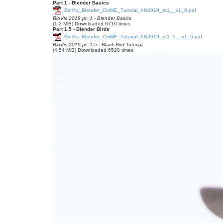
Part 1 - Blender Basics
BioVis_Blender_CmME_Tutorial_KN2019_pt1__v1_0.pdf
BioVis 2019 pt. 1 - Blender Basics
(1.2 MiB) Downloaded 6710 times
Part 1.5 - Blender Birds
BioVis_Blender_CmME_Tutorial_KN2019_pt1_5__v1_0.pdf
BioVis 2019 pt. 1.5 - Black Bird Tutorial
(4.54 MiB) Downloaded 6520 times