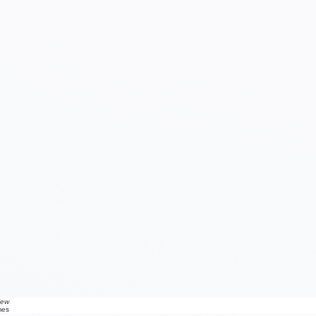
iew
mes