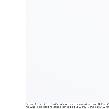
BioVis 2019 pt. 1.5 - Goodfreephotos.com - Black Bird hovering Bottom V
red-winged-blackbird-hovering-overhead.jpg (2.03 MiB) Viewed 159402 ti