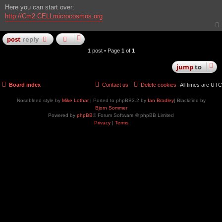
Here you can start over:
http://Cm2.CELLmicrocosmos.org
post
reply
1 post • Page
1
of
1
jump
to
Board index
Contact us
Delete cookies
All times are
UTC
Nosebleed style by
Mike Lothar
| Ported to phpBB3.2 by
Ian Bradley
| Blackified by
Bjorn Sommer
Powered by
phpBB
® Forum Software © phpBB Limited
Privacy
|
Terms