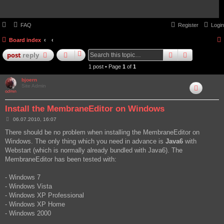
FAQ
Register
Login
Board index
search
advanced
post
reply
1 post • Page
1
of
1
bjoern
Site Admin
Install the MembraneEditor on Windows
P
06.07.2010, 16:07
o
s
There should be no problem when installing the MembraneEditor on
t
Windows. The only thing which you need in advance is
Java6
with
Webstart (which is normally already bundled with Java6). The
MembraneEditor has been tested with:
- Windows 7
- Windows Vista
- Windows XP Professional
- Windows XP Home
- Windows 2000