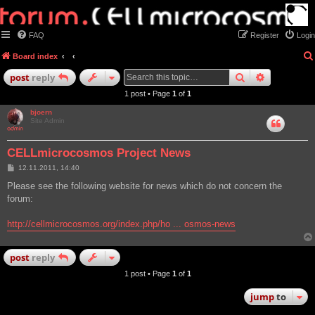
FAQ
Register
Login
Board index
search
advanced
post
reply
1 post • Page
1
of
1
bjoern
Site Admin
CELLmicrocosmos Project News
P
12.11.2011, 14:40
o
s
Please see the following website for news which do not concern the
t
forum:
http://cellmicrocosmos.org/index.php/ho ... osmos-news
post
reply
1 post • Page
1
of
1
jump
to