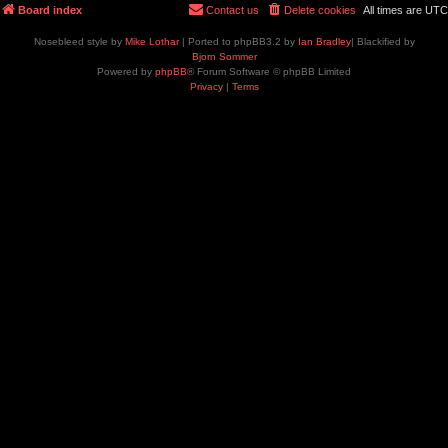
Board index
Contact us
Delete cookies
All times are
UTC
Nosebleed style by
Mike Lothar
| Ported to phpBB3.2 by
Ian Bradley
| Blackified by
Bjorn Sommer
Powered by
phpBB
® Forum Software © phpBB Limited
Privacy
|
Terms