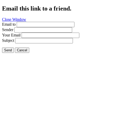
Email this link to a friend.
Close Window
Email to
Sender
Your Email
Subject
Send
Cancel