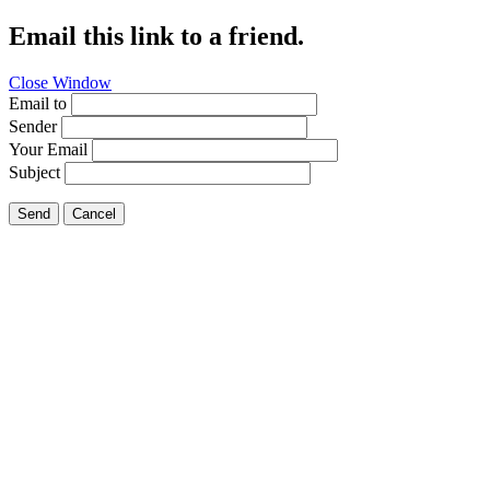
Email this link to a friend.
Close Window
Email to
Sender
Your Email
Subject
Send
Cancel