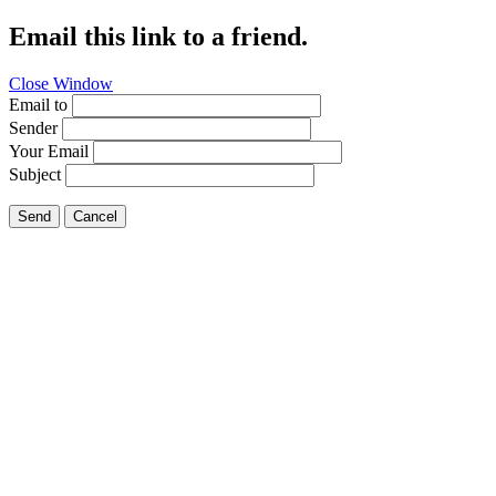
Email this link to a friend.
Close Window
Email to
Sender
Your Email
Subject
Send
Cancel