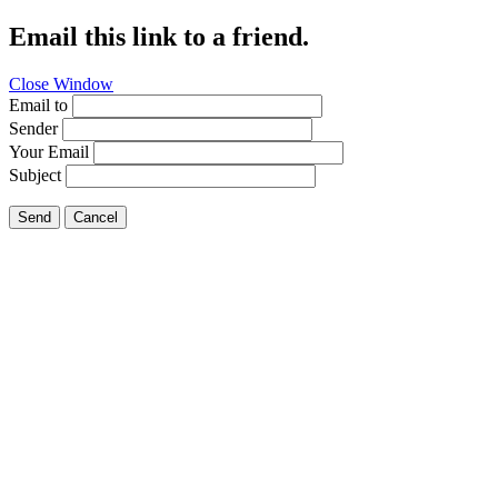
Email this link to a friend.
Close Window
Email to
Sender
Your Email
Subject
Send
Cancel