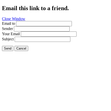
Email this link to a friend.
Close Window
Email to
Sender
Your Email
Subject
Send
Cancel