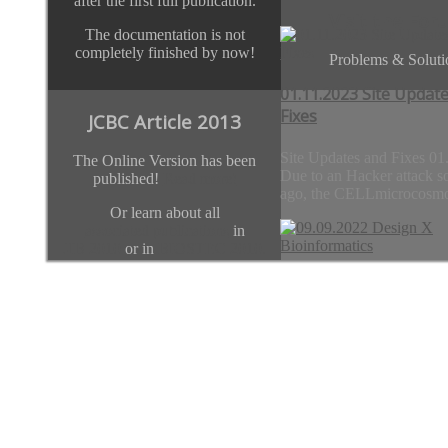
after the first full publication.
Visit the For
The documentation is not
completely finished by now!
Problems & Soluti
01.11.2023 Site Updat
Fixes
JCBC Article 2013
Site Updates and Fixes 01
The Online Version has been
Due to an Hacker attack s
published!
Read more!
ago, the CELLmicrocosmo
Or learn about all
associated publications
in
JIB 2010
or in
BIOSTEC 2010.
Previous
Next
09.09.2022 Design X
Team
Bioinformatics
Thanks go to
01.11.2023 Site 
team.CELLmicrocosmos.org
Design X Bioinformatics
09.09.2022 London/Paris
1-5 pm (UK time) With thi
initiative, we...
09.09.2022 Desig