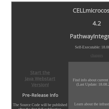
CELLmicroco
4.2
PathwayIntegr
Self-Executable: 18.0
changes
Watch out for 
Start the
Java Webstart
Find info about current
Version!
(Last Update: 18.08.
Databases
Pre-Release Info
Learn about the infrast
The Source Code will be published