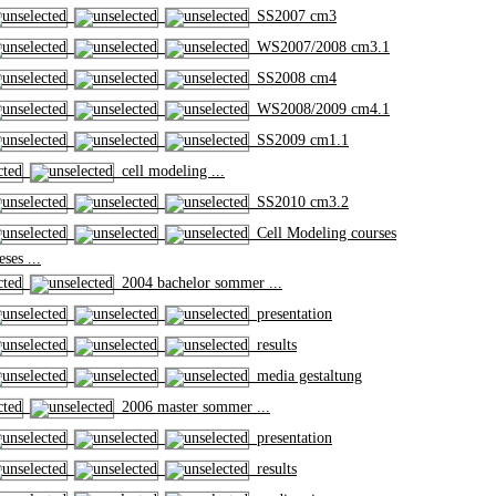
SS2007 cm3
WS2007/2008 cm3.1
SS2008 cm4
WS2008/2009 cm4.1
SS2009 cm1.1
cell modeling ...
SS2010 cm3.2
Cell Modeling courses
ses ...
2004 bachelor sommer ...
presentation
results
media gestaltung
2006 master sommer ...
presentation
results