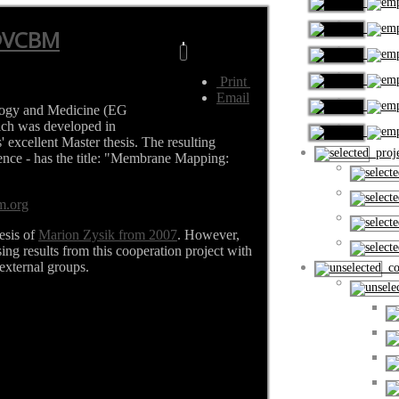
@VCBM
Print
Email
logy and Medicine (EG
ch was developed in
 excellent Master thesis. The resulting
proje
rence - has the title: "Membrane Mapping:
m.org
esis of
Marion Zysik from 2007
. However,
sing results from this cooperation project with
external groups.
cou