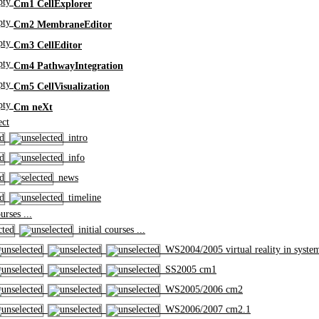
Cm1 CellExplorer
Cm2 MembraneEditor
Cm3 CellEditor
Cm4 PathwayIntegration
Cm5 CellVisualization
Cm neXt
ct
intro
info
news
timeline
rses ...
initial courses ...
WS2004/2005 virtual reality in syste
SS2005 cm1
WS2005/2006 cm2
WS2006/2007 cm2.1