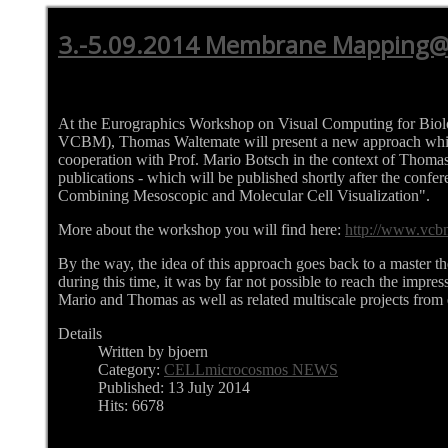
3.-5.09.2014 Membrane Mapping
At the Eurographics Workshop on Visual Computing for Bio
VCBM), Thomas Waltemate will present a new approach whi
cooperation with Prof. Mario Botsch in the context of Thomas'
publications - which will be published shortly after the confe
Combining Mesoscopic and Molecular Cell Visualization".
More about the workshop you will find here:
http://www.vcb
By the way, the idea of this approach goes back to a master th
during this time, it was by far not possible to reach the impres
Mario and Thomas as well as related multiscale projects from 
Details
Written by bjoern
Category:
CELLmicrocosmos NEWS
Published: 13 July 2014
Hits: 6678