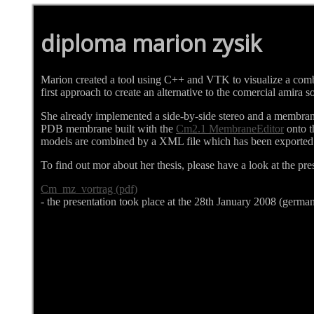
diploma marion zysik
Marion created a tool using C++ and VTK to visualize a com
first approach to create an alternative to the comercial amira
She already implemented a side-by-side stereo and a membran
PDB membrane built with the
Cm2.1 MembraneEditor
onto t
models are combined by a XML file which has been exported
To find out mor about her thesis, please have a look at the pre
Cm_mz_vortrag (pdf)
- the presentation took place at the 28th January 2008 (germa