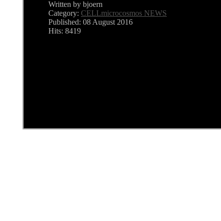
Written by bjoern
Category:
CELLmicrocosmos NEWS
Published: 08 August 2016
Hits: 8419