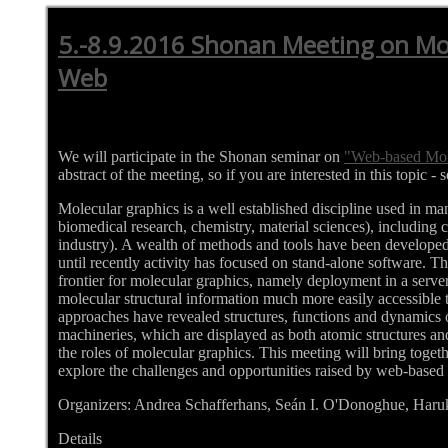
5.-8.9.2016 Shonan Meeting on Mol
Web
We will participate in the Shonan seminar on
"Web-based Mol
abstract of the meeting, so if you are interested in this topic - 
Molecular graphics is a well established discipline used in many 
biomedical research, chemistry, material sciences), including 
industry). A wealth of methods and tools have been developed
until recently activity has focused on stand-alone software. 
frontier for molecular graphics, namely deployment in a serv
molecular structural information much more easily accessible to
approaches have revealed structures, functions and dynamics o
machineries, which are displayed as both atomic structures an
the roles of molecular graphics. This meeting will bring togeth
explore the challenges and opportunities raised by web-based
Organizers: Andrea Schafferhans, Seán I. O'Donoghue, Har
Details